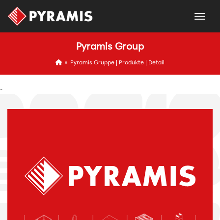
togg
Pyramis Group
icon
Pyramis Gruppe | Produkte | Detail
-