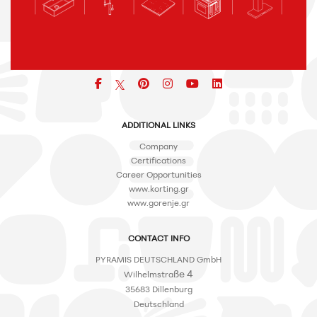
Facebook
pinterest
icon
icon
icon
ADDITIONAL LINKS
Company
Certifications
Career Opportunities
www.korting.gr
www.gorenje.gr
CONTACT INFO
PYRAMIS DEUTSCHLAND GmbH
ße 4
Wilhelmstra
35683 Dillenburg
Deutschland